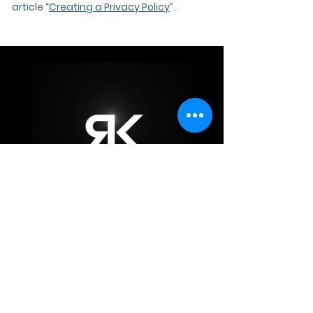
article “
Creating a Privacy Policy
”.
Privacy Policy
info@rk-interiors.com
5th Floor, Cupid Curve, Banjara Hills Rd