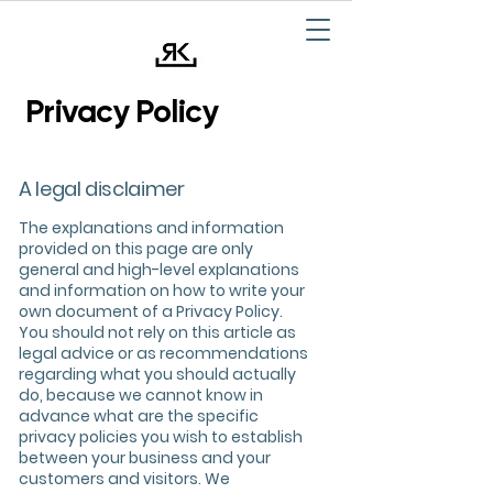
Privacy Policy
A legal disclaimer
The explanations and information
provided on this page are only
general and high-level explanations
and information on how to write your
own document of a Privacy Policy.
You should not rely on this article as
legal advice or as recommendations
regarding what you should actually
do, because we cannot know in
advance what are the specific
privacy policies you wish to establish
between your business and your
customers and visitors. We