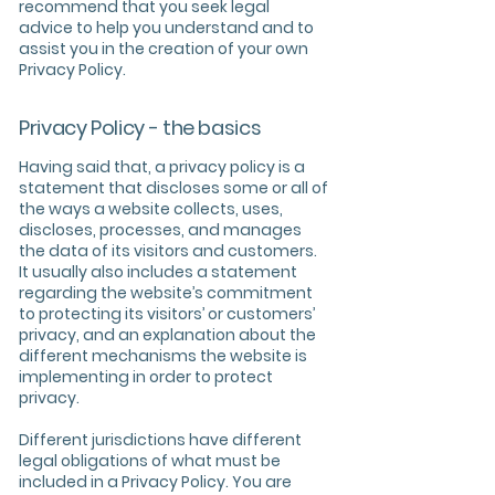
recommend that you seek legal
advice to help you understand and to
assist you in the creation of your own
Privacy Policy.
Privacy Policy - the basics
Having said that, a privacy policy is a
statement that discloses some or all of
the ways a website collects, uses,
discloses, processes, and manages
the data of its visitors and customers.
It usually also includes a statement
regarding the website’s commitment
to protecting its visitors’ or customers’
privacy, and an explanation about the
different mechanisms the website is
implementing in order to protect
privacy.
Different jurisdictions have different
legal obligations of what must be
included in a Privacy Policy. You are