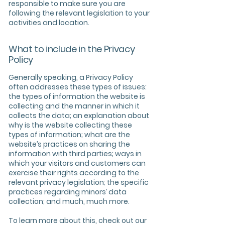
responsible to make sure you are
following the relevant legislation to your
activities and location.
What to include in the Privacy
Policy
Generally speaking, a Privacy Policy
often addresses these types of issues:
the types of information the website is
collecting and the manner in which it
collects the data; an explanation about
why is the website collecting these
types of information; what are the
website’s practices on sharing the
information with third parties; ways in
which your visitors and customers can
exercise their rights according to the
relevant privacy legislation; the specific
practices regarding minors’ data
collection; and much, much more.
To learn more about this, check out our